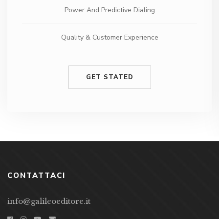
Quality & Customer Experience
24/7 phone and email support
GET STATED
CONTATTACI