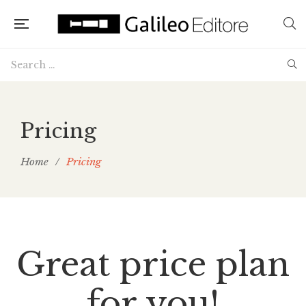
Pricing
Home
/
Pricing
Great price plan
for you!