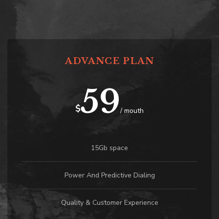
ADVANCE PLAN
59
$
/ mouth
15Gb space
Power And Predictive Dialing
Quality & Customer Experience