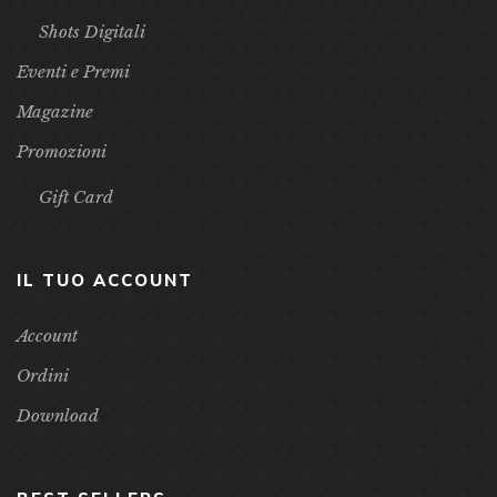
Libri D’Arte
Racconti
Shots Digitali
Eventi e Premi
Magazine
Promozioni
Gift Card
IL TUO ACCOUNT
Account
Ordini
Download