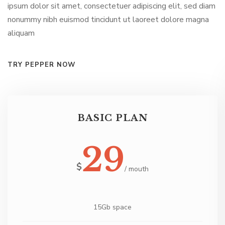
ipsum dolor sit amet, consectetuer adipiscing elit, sed diam
nonummy nibh euismod tincidunt ut laoreet dolore magna
aliquam
TRY PEPPER NOW
PROFESSIONAL PLAN
59
$
/ mouth
20Gb space
Power And Predictive Dialing