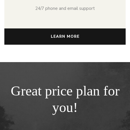
24/7 phone and email support
LEARN MORE
Great price plan for
you!