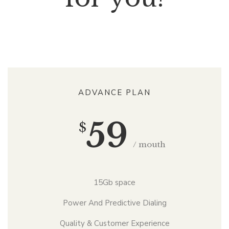
ADVANCE PLAN
59
$
/ mouth
15Gb space
Power And Predictive Dialing
Quality & Customer Experience