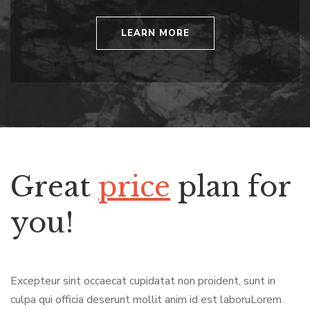
LEARN MORE
Great
price
plan for
you!
Excepteur sint occaecat cupidatat non proident, sunt in
culpa qui officia deserunt mollit anim id est laboruLorem