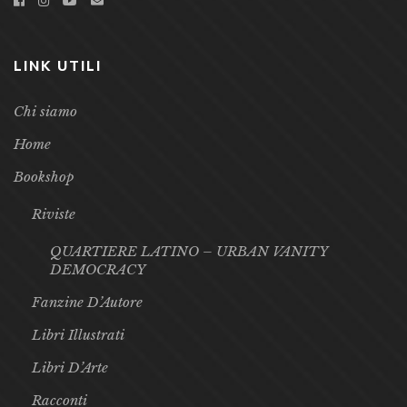
info@galileoeditore.it
LINK UTILI
Chi siamo
Home
Bookshop
Riviste
QUARTIERE LATINO – URBAN VANITY
DEMOCRACY
Fanzine D’Autore
Libri Illustrati